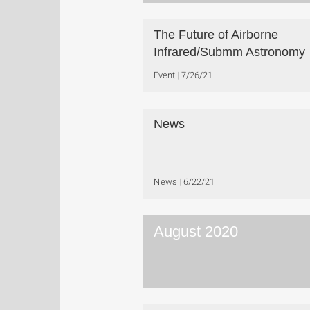
The Future of Airborne
Infrared/Submm Astronomy
Event
7/26/21
News
News
6/22/21
August 2020