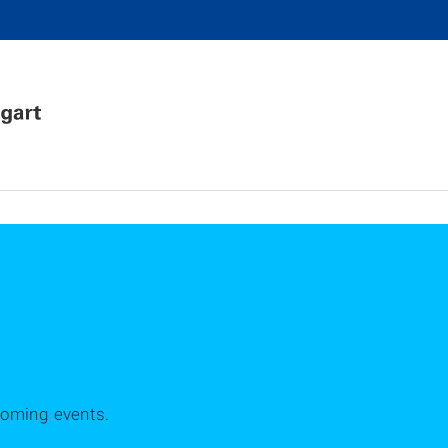
coming events.