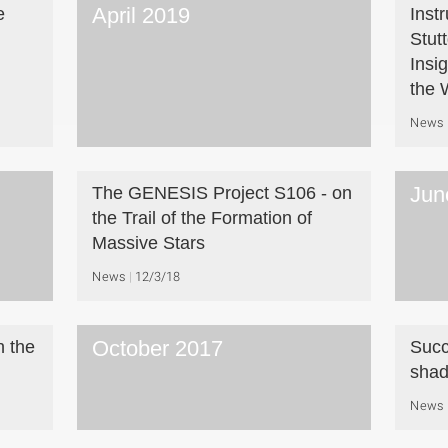
April 2019
e
Inst
Stut
Insi
the 
News
Jun
The GENESIS Project S106 - on
the Trail of the Formation of
Massive Stars
News
12/3/18
October 2017
h the
Succ
sha
News