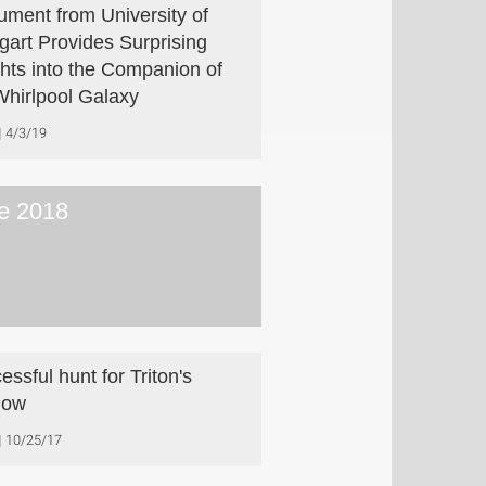
rument from University of
tgart Provides Surprising
ghts into the Companion of
Whirlpool Galaxy
4/3/19
e 2018
essful hunt for Triton's
dow
10/25/17