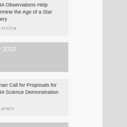
A Observations Help
rmine the Age of a Star
ery
11/17/14
 2012
an Call for Proposals for
A Science Demonstration
e
4/15/11