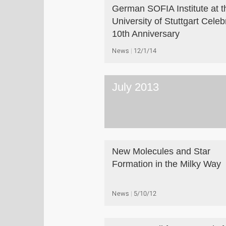
German SOFIA Institute at t
University of Stuttgart Celeb
10th Anniversary
News
12/1/14
July 2013
New Molecules and Star
Formation in the Milky Way
News
5/10/12