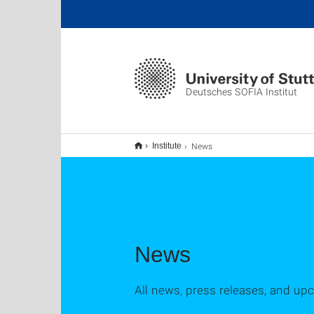
Deutsches SOFIA Institut
News
Institute
News
All news, press releases, and up