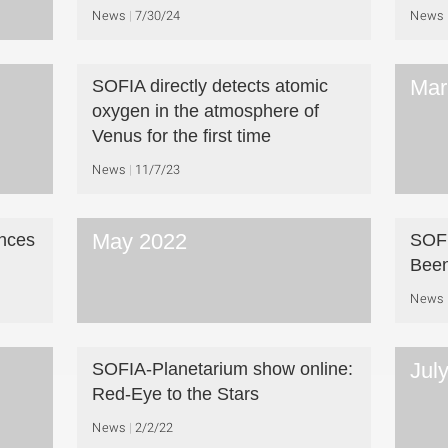
News
7/30/24
News
Mar
SOFIA directly detects atomic
oxygen in the atmosphere of
Venus for the first time
News
11/7/23
May 2022
nces
SOFI
Bee
News
Jul
SOFIA-Planetarium show online:
Red-Eye to the Stars
News
2/2/22