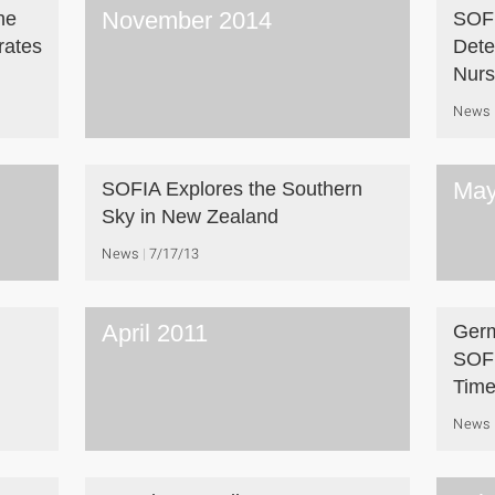
November 2014
he
SOFI
rates
Dete
Nurs
News
May
SOFIA Explores the Southern
Sky in New Zealand
News
7/17/13
April 2011
Germ
SOFI
Tim
News