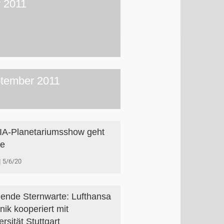
y 2011
tember 2011
A-Planetariumsshow geht
ne
5/6/20
gende Sternwarte: Lufthansa
nik kooperiert mit
rsität Stuttgart