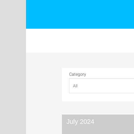
Category
July 2024