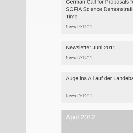
German Call for Proposals f
SOFIA Science Demonstrati
Time
News
4/15/11
Newsletter Juni 2011
News
7/15/11
Auge ins All auf der Landeb
News
9/19/11
April 2012