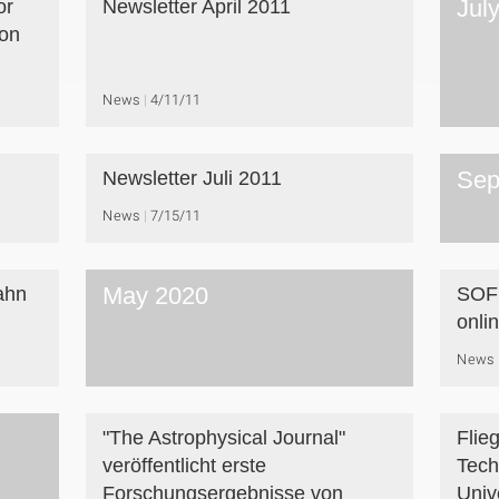
Jul
or
Newsletter April 2011
on
News
4/11/11
Sep
Newsletter Juli 2011
News
7/15/11
May 2020
ahn
SOFI
onli
News
"The Astrophysical Journal"
Flie
veröffentlicht erste
Tech
Forschungsergebnisse von
Unive