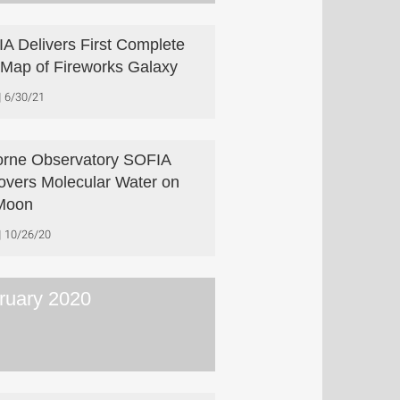
A Delivers First Complete
] Map of Fireworks Galaxy
6/30/21
orne Observatory SOFIA
overs Molecular Water on
Moon
10/26/20
ruary 2020