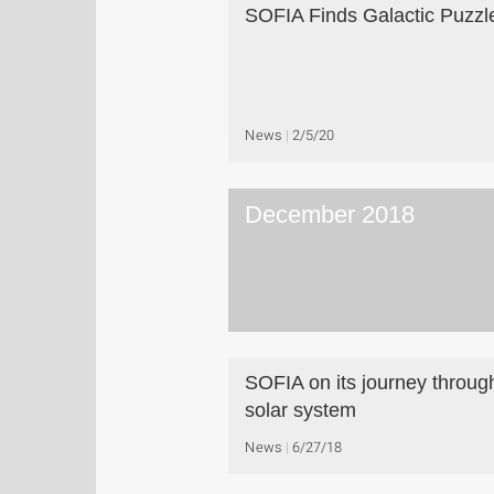
SOFIA Finds Galactic Puzzl
News
2/5/20
December 2018
SOFIA on its journey throug
solar system
News
6/27/18