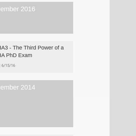
ember 2016
A3 - The Third Power of a
IA PhD Exam
6/15/16
ember 2014