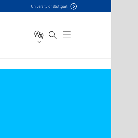
Uni
versity of Stuttgart