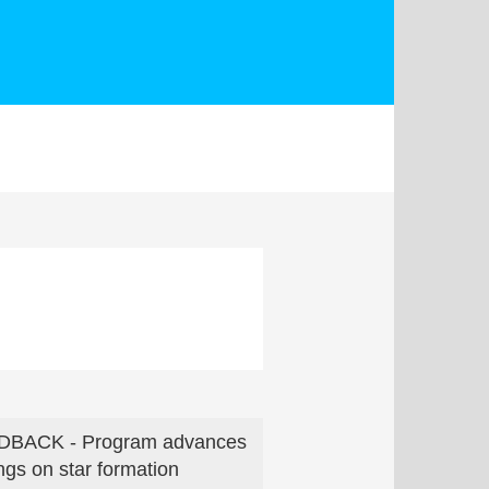
DBACK - Program advances
ings on star formation