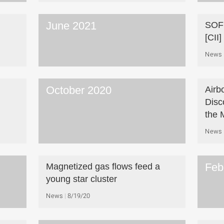
June 2021
SOFI
[CII
News
October 2020
Airb
Disc
the 
News
Feb
Magnetized gas flows feed a
young star cluster
News
8/19/20