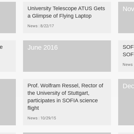
Nov
University Telescope ATUS Gets
a Glimpse of Flying Laptop
News
8/22/17
June 2016
ve
SOFI
SOF
News
Dec
Prof. Wolfram Ressel, Rector of
the University of Stuttgart,
participates in SOFIA science
flight
News
10/29/15