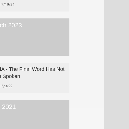
7/19/24
ch 2023
A - The Final Word Has Not
n Spoken
5/3/22
y 2021