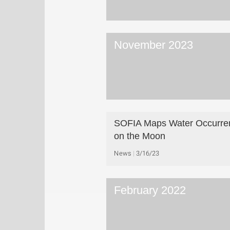
November 2023
SOFIA Maps Water Occurre
on the Moon
News
3/16/23
February 2022