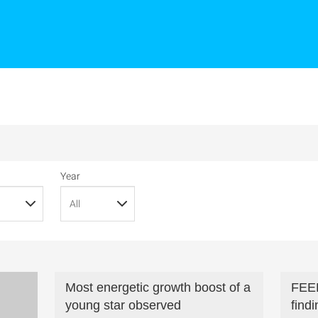
Year
Most energetic growth boost of a
FEE
young star observed
find