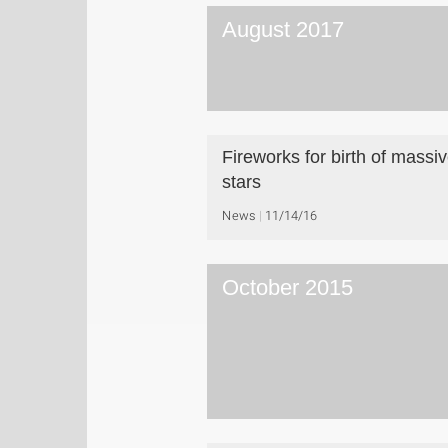
August 2017
Fireworks for birth of massi
stars
News
11/14/16
October 2015