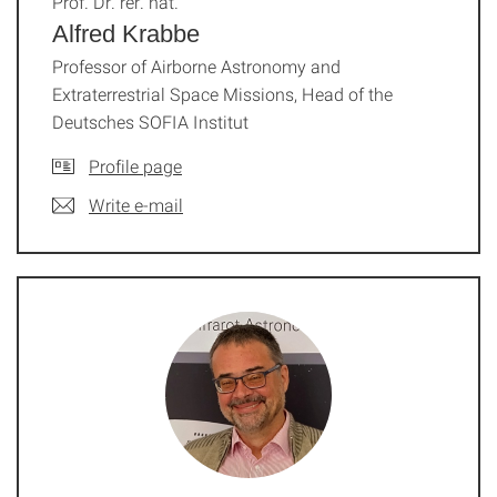
Prof. Dr. rer. nat.
Alfred Krabbe
Professor of Airborne Astronomy and
Extraterrestrial Space Missions, Head of the
Deutsches SOFIA Institut
Profile page
Write e-mail