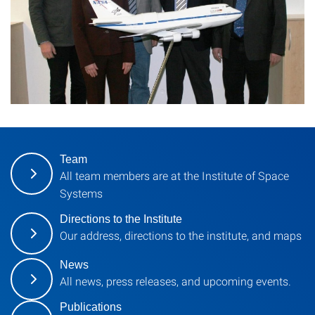
Team
All team members are at the Institute of Space
Systems
Directions to the Institute
Our address, directions to the institute, and maps
News
All news, press releases, and upcoming events.
Publications