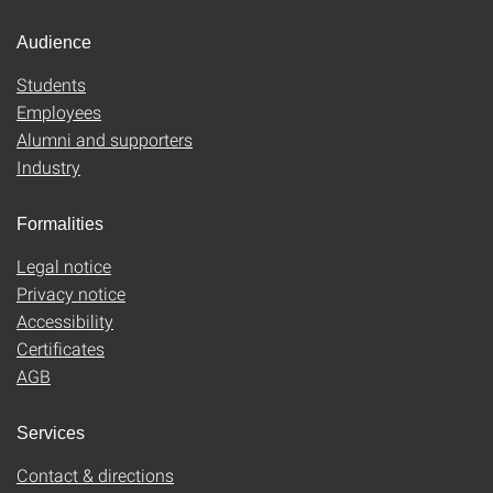
Audience
Students
Employees
Alumni and supporters
Industry
Formalities
Legal notice
Privacy notice
Accessibility
Certificates
AGB
Services
Contact & directions