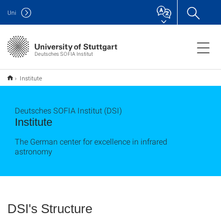
Uni
Deutsches SOFIA Institut
Institute
Deutsches SOFIA Institut (DSI)
Institute
The German center for excellence in infrared
astronomy
DSI's Structure