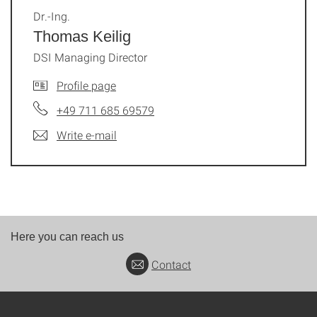
Dr.-Ing.
Thomas Keilig
DSI Managing Director
Profile page
+49 711 685 69579
Write e-mail
Here you can reach us
Contact