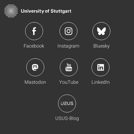
Facebook
Instagram
Bluesky
Mastodon
YouTube
LinkedIn
USUS-Blog