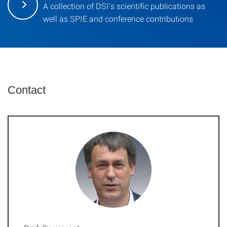
A collection of DSI's scientific publications as
well as SPIE and conference contributions
Contact