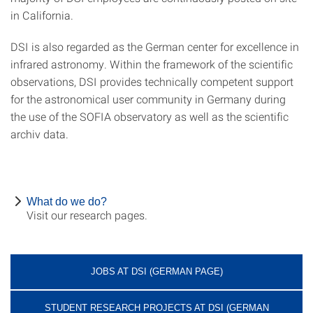
in California.
DSI is also regarded as the German center for excellence in
infrared astronomy. Within the framework of the scientific
observations, DSI provides technically competent support
for the astronomical user community in Germany during
the use of the SOFIA observatory as well as the scientific
archiv data.
What do we do?
Visit our research pages.
JOBS AT DSI (GERMAN PAGE)
STUDENT RESEARCH PROJECTS AT DSI (GERMAN