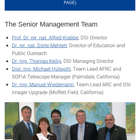
PAGE)
The Senior Management Team
Prof. Dr. rer. nat. Alfred Krabbe
, DSI Director
Dr. rer. nat. Dörte Mehlert
, Director of Education and
Public Outreach
Dr.-Ing. Thomas Keilig
, DSI Managing Director
Dipl.-Ing. Michael Hütwohl
, Team Lead AFRC and
SOFIA Telescope Manager (Palmdale, California)
Dr.-Ing. Manuel Wiedemann
, Team Lead ARC and
DSI
Imager Upgrade
(Moffett Field, California)