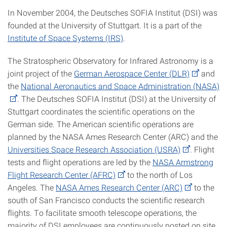
In November 2004, the Deutsches SOFIA Institut (DSI) was
founded at the University of Stuttgart. It is a part of the
Institute of Space Systems (IRS)
.
The Stratospheric Observatory for Infrared Astronomy is a
joint project of the
German Aerospace Center (DLR)
and
the
National Aeronautics and Space Administration (NASA)
. The Deutsches SOFIA Institut (DSI) at the University of
Stuttgart coordinates the scientific operations on the
German side. The American scientific operations are
planned by the NASA Ames Research Center (ARC) and the
Universities Space Research Association (USRA)
. Flight
tests and flight operations are led by the
NASA Armstrong
Flight Research Center (AFRC)
to the north of Los
Angeles. The
NASA Ames Research Center (ARC)
to the
south of San Francisco conducts the scientific research
flights. To facilitate smooth telescope operations, the
majority of DSI employees are continuously posted on site