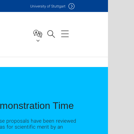
Uni
versity of Stuttgart
emonstration Time
ese proposals have been reviewed
 for scientific merit by an