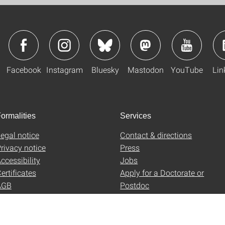
Facebook
Instagram
Bluesky
Mastodon
YouTube
Lin
ormalities
Services
egal notice
Contact & directions
rivacy notice
Press
ccessibility
Jobs
ertificates
Apply for a Doctorate or
AGB
Postdoc
Uni-Shop