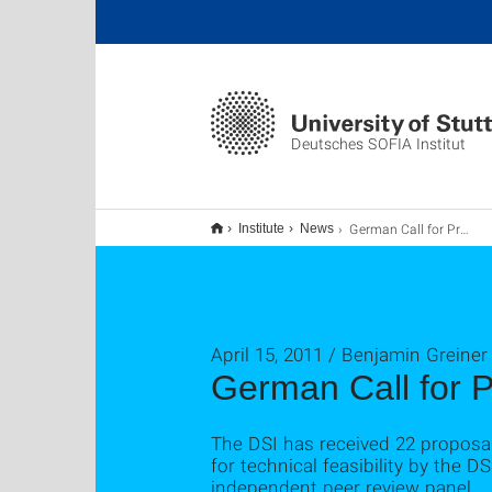
Deutsches SOFIA Institut
German Call for Proposals zur SOFIA Science Demonstration Time
Institute
News
April 15, 2011 / Benjamin Greiner
German Call for 
The DSI has received 22 proposa
for technical feasibility by the
independent peer review panel.