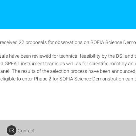
received 22 proposals for observations on SOFIA Science Demo
als have been reviewed for technical feasibility by the DSI and 
GREAT instrument teams as well as for scientific merit by an
anel. The results of the selection process have been announced, 
 eligible to enter Phase 2 for SOFIA Science Demonstration can 
Contact