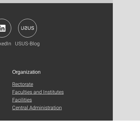
kedIn
USUS-Blog
Organization
Rectorate
Faculties and Institutes
Facilities
Central Administration