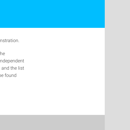
nstration.
the
 independent
and the list
be found