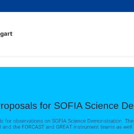
Proposals for SOFIA Science D
ls for observations on SOFIA Science Demonstration. Th
 DSI and the FORCAST and GREAT instrument teams as well as