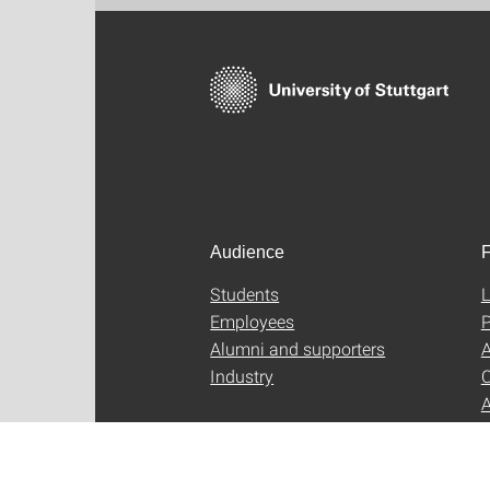
Audience
F
Students
L
Employees
P
Alumni and supporters
A
Industry
C