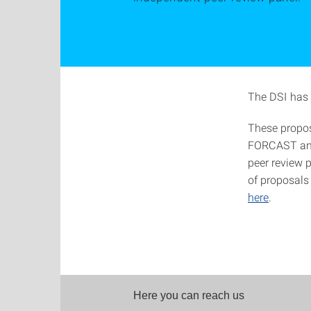
The DSI has 
These propos
FORCAST and 
peer review p
of proposals
here
.
Here you can reach us