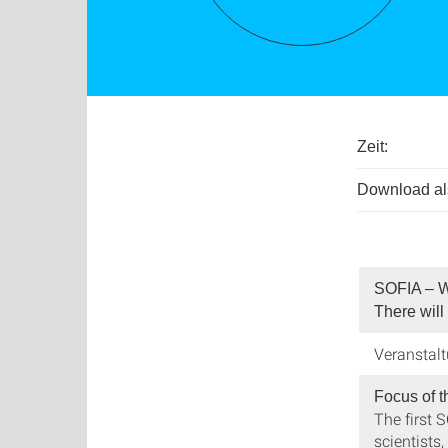
Zeit:
Download als
SOFIA – W
There will
Veranstal
Focus of t
The first 
scientists