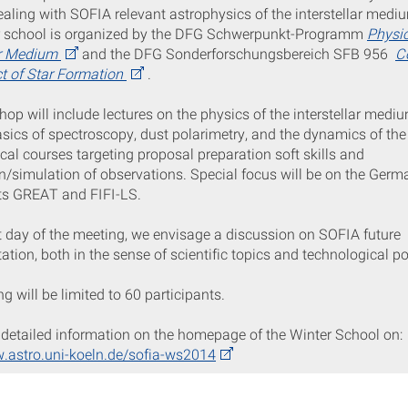
aling with SOFIA relevant astrophysics of the interstellar medi
r school is organized by the DFG Schwerpunkt-Programm
Physic
ar Medium
and the DFG Sonderforschungsbereich SFB 956
C
t of Star Formation
.
op will include lectures on the physics of the interstellar medi
sics of spectroscopy, dust polarimetry, and the dynamics of the
ical courses targeting proposal preparation soft skills and
n/simulation of observations. Special focus will be on the Germ
ts GREAT and FIFI-LS.
t day of the meeting, we envisage a discussion on SOFIA future
ation, both in the sense of scientific topics and technological pos
g will be limited to 60 participants.
detailed information on the homepage of the Winter School on:
w.astro.uni-koeln.de/sofia-ws2014