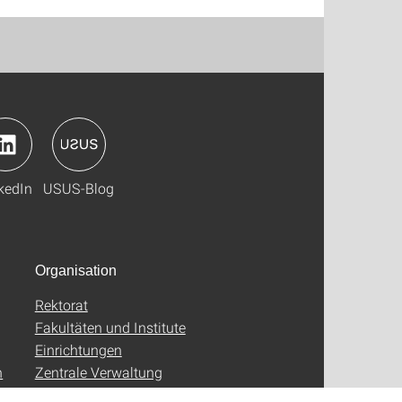
kedIn
USUS-Blog
Organisation
Rektorat
Fakultäten und Institute
Einrichtungen
n
Zentrale Verwaltung