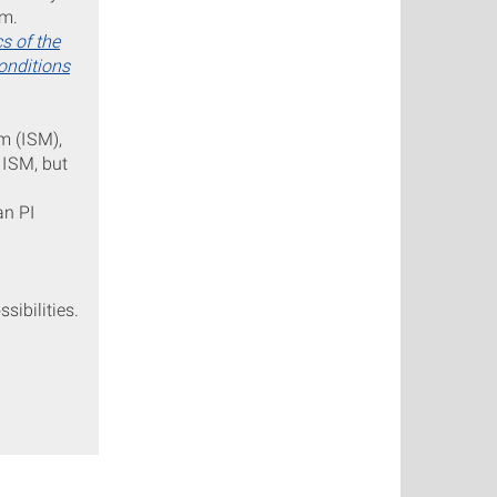
um.
s of the
onditions
um (ISM),
 ISM, but
an PI
sibilities.