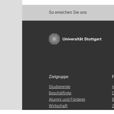
So erreichen Sie uns
Zielgruppe
F
Studierende
Beschäftigte
D
Alumni und Förderer
B
Wirtschaft
Z