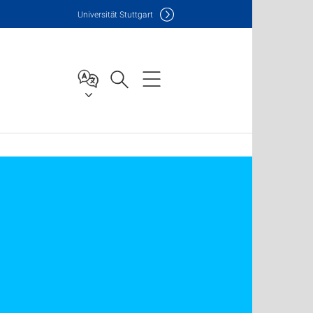
Uni
versität Stuttgart