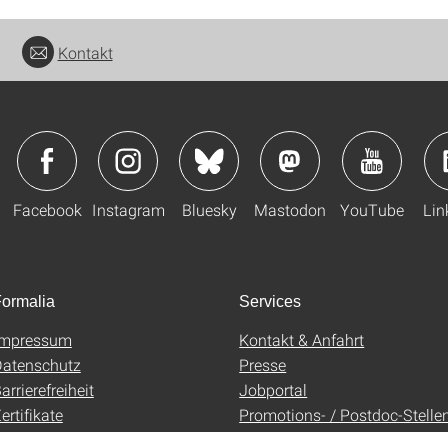
Kontakt
Facebook
Instagram
Bluesky
Mastodon
YouTube
Lin
ormalia
Services
Impressum
Kontakt & Anfahrt
atenschutz
Presse
arrierefreiheit
Jobportal
ertifikate
Promotions- / Postdoc-Stelle
AGB
Uni-Shop