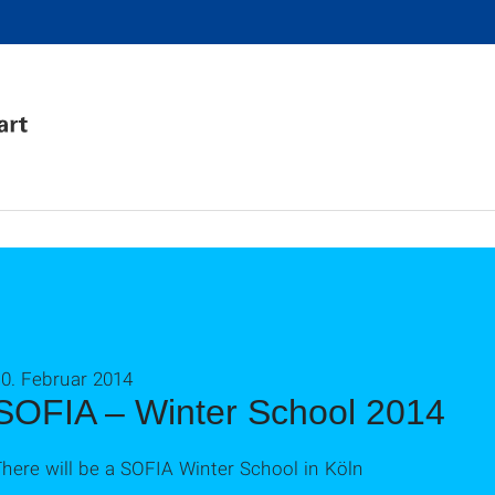
0. Februar 2014
SOFIA – Winter School 2014
here will be a SOFIA Winter School in Köln