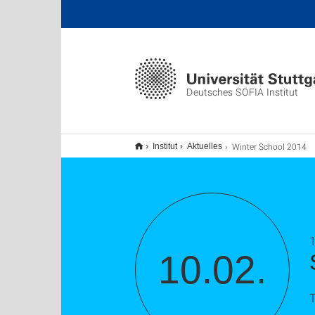
Deutsches SOFIA Institut
Winter School 2014
Institut
Aktuelles
1
10.02.
T