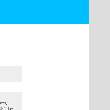
ers,
 3-4 day