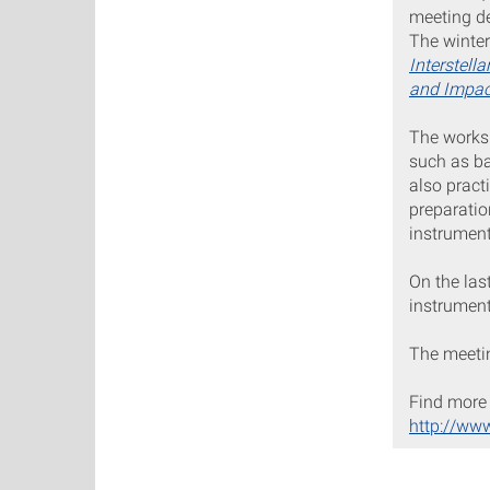
meeting de
The winte
Interstell
and Impac
The worksh
such as ba
also pract
preparatio
instrumen
On the las
instrument
The meetin
Find more 
http://ww