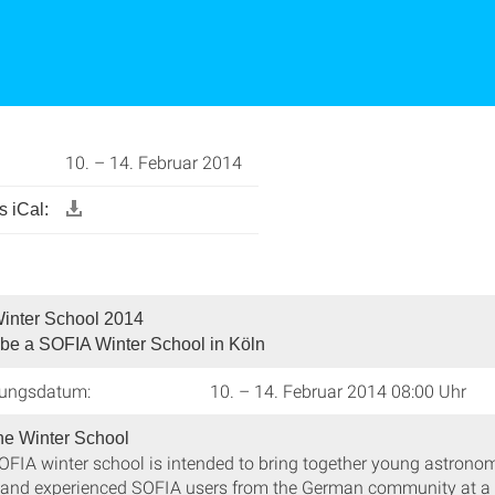
10. – 14. Februar 2014
 iCal:
inter School 2014
 be a SOFIA Winter School in Köln
tungsdatum:
10. – 14. Februar 2014 08:00 Uhr
he Winter School
SOFIA winter school is intended to bring together young astronom
, and experienced SOFIA users from the German community at a